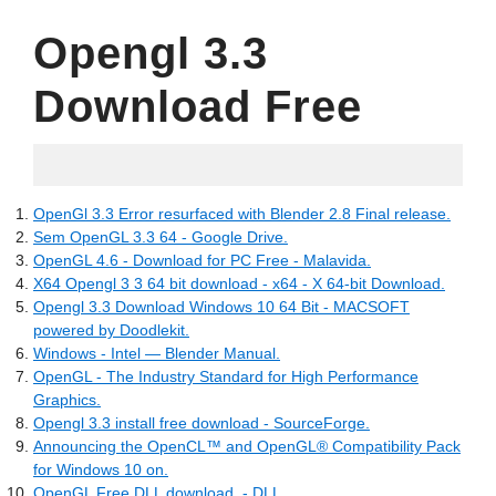
Opengl 3.3
Download Free
18.06.2022
OpenGl 3.3 Error resurfaced with Blender 2.8 Final release.
Sem OpenGL 3.3 64 - Google Drive.
OpenGL 4.6 - Download for PC Free - Malavida.
X64 Opengl 3 3 64 bit download - x64 - X 64-bit Download.
Opengl 3.3 Download Windows 10 64 Bit - MACSOFT
powered by Doodlekit.
Windows - Intel — Blender Manual.
OpenGL - The Industry Standard for High Performance
Graphics.
Opengl 3.3 install free download - SourceForge.
Announcing the OpenCL™ and OpenGL® Compatibility Pack
for Windows 10 on.
OpenGL Free.DLL download. - DLL.