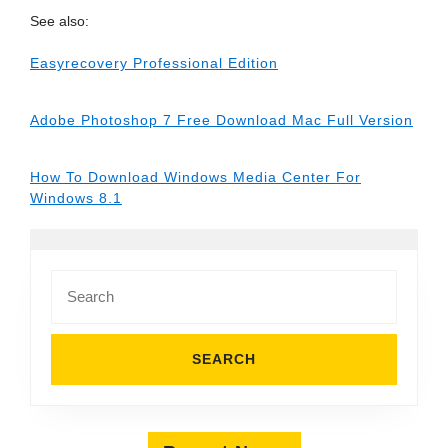
See also:
Easyrecovery Professional Edition
Adobe Photoshop 7 Free Download Mac Full Version
How To Download Windows Media Center For
Windows 8.1
Search
for: