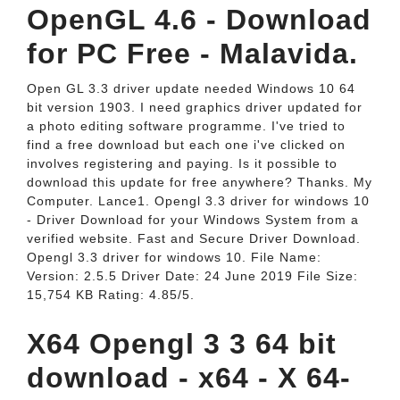
OpenGL 4.6 - Download
for PC Free - Malavida.
Open GL 3.3 driver update needed Windows 10 64
bit version 1903. I need graphics driver updated for
a photo editing software programme. I've tried to
find a free download but each one i've clicked on
involves registering and paying. Is it possible to
download this update for free anywhere? Thanks. My
Computer. Lance1. Opengl 3.3 driver for windows 10
- Driver Download for your Windows System from a
verified website. Fast and Secure Driver Download.
Opengl 3.3 driver for windows 10. File Name:
Version: 2.5.5 Driver Date: 24 June 2019 File Size:
15,754 KB Rating: 4.85/5.
X64 Opengl 3 3 64 bit
download - x64 - X 64-