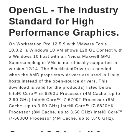
OpenGL - The Industry
Standard for High
Performance Graphics.
On Workstation Pro 12.5.9 with VMware Tools
10.3.2, a Windows 10 VM shows 128 GL Context with
a Windows 10 host with an Nvidia Maxwell GPU.
Supersampling in VMs is not officially supported in
version 12/14. The BlacklistedDrivers is needed
when the AMD proprietary drivers are used in Linux
hosts instead of the open-source drivers. This
download is valid for the product(s) listed below.
Intel® Core™ i5-6260U Processor (4M Cache, up to
2.90 GHz) Intel® Core™ i7-6700T Processor (8M
Cache, up to 3.60 GHz) Intel® Core™ i7-6820HK
Processor (8M Cache, up to 3.60 GHz) Intel® Core™
i7-6600U Processor (4M Cache, up to 3.40 GHz).