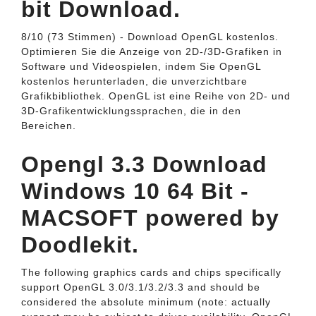
bit Download.
8/10 (73 Stimmen) - Download OpenGL kostenlos.
Optimieren Sie die Anzeige von 2D-/3D-Grafiken in
Software und Videospielen, indem Sie OpenGL
kostenlos herunterladen, die unverzichtbare
Grafikbibliothek. OpenGL ist eine Reihe von 2D- und
3D-Grafikentwicklungssprachen, die in den
Bereichen.
Opengl 3.3 Download
Windows 10 64 Bit -
MACSOFT powered by
Doodlekit.
The following graphics cards and chips specifically
support OpenGL 3.0/3.1/3.2/3.3 and should be
considered the absolute minimum (note: actually