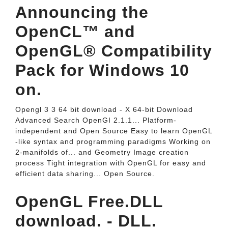
Announcing the
OpenCL™ and
OpenGL® Compatibility
Pack for Windows 10
on.
Opengl 3 3 64 bit download - X 64-bit Download
Advanced Search OpenGI 2.1.1... Platform-
independent and Open Source Easy to learn OpenGL
-like syntax and programming paradigms Working on
2-manifolds of... and Geometry Image creation
process Tight integration with OpenGL for easy and
efficient data sharing... Open Source.
OpenGL Free.DLL
download. - DLL.