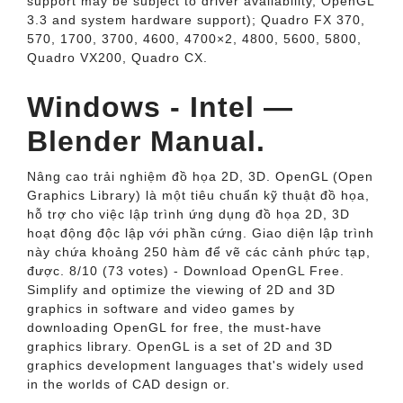
support may be subject to driver availability, OpenGL
3.3 and system hardware support); Quadro FX 370,
570, 1700, 3700, 4600, 4700×2, 4800, 5600, 5800,
Quadro VX200, Quadro CX.
Windows - Intel —
Blender Manual.
Nâng cao trải nghiệm đồ họa 2D, 3D. OpenGL (Open
Graphics Library) là một tiêu chuẩn kỹ thuật đồ họa,
hỗ trợ cho việc lập trình ứng dụng đồ họa 2D, 3D
hoạt động độc lập với phần cứng. Giao diện lập trình
này chứa khoảng 250 hàm để vẽ các cảnh phức tạp,
được. 8/10 (73 votes) - Download OpenGL Free.
Simplify and optimize the viewing of 2D and 3D
graphics in software and video games by
downloading OpenGL for free, the must-have
graphics library. OpenGL is a set of 2D and 3D
graphics development languages that's widely used
in the worlds of CAD design or.