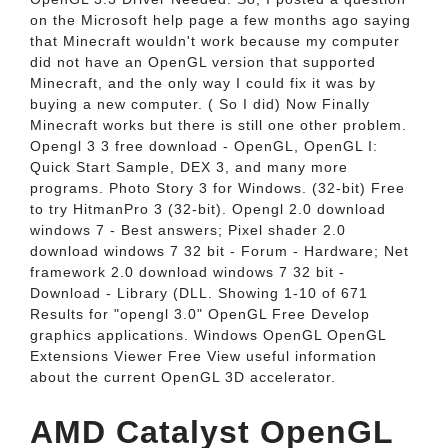
on the Microsoft help page a few months ago saying
that Minecraft wouldn't work because my computer
did not have an OpenGL version that supported
Minecraft, and the only way I could fix it was by
buying a new computer. ( So I did) Now Finally
Minecraft works but there is still one other problem.
Opengl 3 3 free download - OpenGL, OpenGL I:
Quick Start Sample, DEX 3, and many more
programs. Photo Story 3 for Windows. (32-bit) Free
to try HitmanPro 3 (32-bit). Opengl 2.0 download
windows 7 - Best answers; Pixel shader 2.0
download windows 7 32 bit - Forum - Hardware; Net
framework 2.0 download windows 7 32 bit -
Download - Library (DLL. Showing 1-10 of 671
Results for "opengl 3.0" OpenGL Free Develop
graphics applications. Windows OpenGL OpenGL
Extensions Viewer Free View useful information
about the current OpenGL 3D accelerator.
AMD Catalyst OpenGL