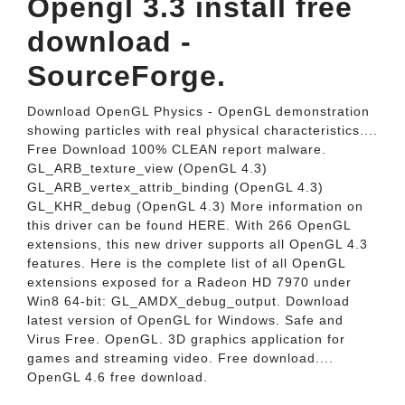
Opengl 3.3 install free
download -
SourceForge.
Download OpenGL Physics - OpenGL demonstration
showing particles with real physical characteristics....
Free Download 100% CLEAN report malware.
GL_ARB_texture_view (OpenGL 4.3)
GL_ARB_vertex_attrib_binding (OpenGL 4.3)
GL_KHR_debug (OpenGL 4.3) More information on
this driver can be found HERE. With 266 OpenGL
extensions, this new driver supports all OpenGL 4.3
features. Here is the complete list of all OpenGL
extensions exposed for a Radeon HD 7970 under
Win8 64-bit: GL_AMDX_debug_output. Download
latest version of OpenGL for Windows. Safe and
Virus Free. OpenGL. 3D graphics application for
games and streaming video. Free download....
OpenGL 4.6 free download.