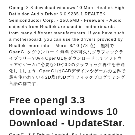
Opengl 3.3 download windows 10 More Realtek High
Definition Audio Driver 6.0.9235.1 REALTEK
Semiconductor Corp. - 168.6MB - Freeware - Audio
chipsets from Realtek are used in motherboards
from many different manufacturers. If you have such
a motherboard, you can use the drivers provided by
Realtek. more info... More. 8/10 (73 点) - 無料で
OpenGLをダウンロード 無料で不可欠なグラフィックラ
イブラリーであるOpenGLをダウンロードしてソフトウ
ェアやゲームに必要な2Dや3Dのグラフィック再生を最適
化しましょう. OpenGLはCADデザインやゲームの世界で
最も使われている2D及び3Dグラフィックプログラミング
言語の群です。.
Free opengl 3.3
download windows 10
Download - UpdateStar.
OpenGL 3.3 Driver Needed. So, I posted a question