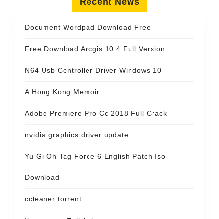
Recent News
Document Wordpad Download Free
Free Download Arcgis 10.4 Full Version
N64 Usb Controller Driver Windows 10
A Hong Kong Memoir
Adobe Premiere Pro Cc 2018 Full Crack
nvidia graphics driver update
Yu Gi Oh Tag Force 6 English Patch Iso
Download
ccleaner torrent