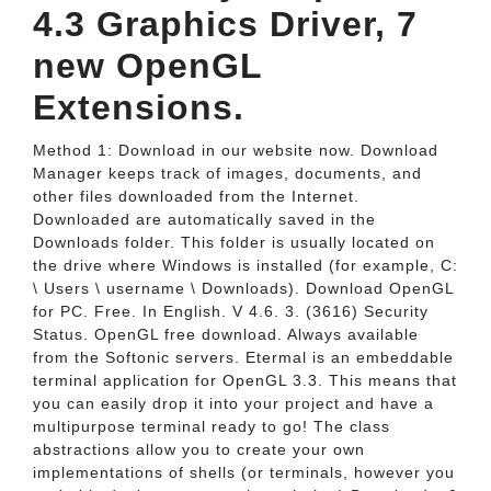
4.3 Graphics Driver, 7
new OpenGL
Extensions.
Method 1: Download in our website now. Download
Manager keeps track of images, documents, and
other files downloaded from the Internet.
Downloaded are automatically saved in the
Downloads folder. This folder is usually located on
the drive where Windows is installed (for example, C:
\ Users \ username \ Downloads). Download OpenGL
for PC. Free. In English. V 4.6. 3. (3616) Security
Status. OpenGL free download. Always available
from the Softonic servers. Etermal is an embeddable
terminal application for OpenGL 3.3. This means that
you can easily drop it into your project and have a
multipurpose terminal ready to go! The class
abstractions allow you to create your own
implementations of shells (or terminals, however you