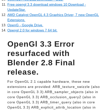
Free opengl 3.3 download windows 10 Download -
UpdateStar.
AMD Catalyst OpenGL 4.3 Graphics Driver, 7 new OpenGL
Extensions.
OpenG - Google Drive.
Opengl 2.0 for windows 7 64 bit.
OpenGl 3.3 Error
resurfaced with
Blender 2.8 Final
release.
For OpenGL 2.1 capable hardware, these new
extensions are provided: ARB_texture_swizzle (also
in core OpenGL 3.3) ARB_sampler_objects (also in
core OpenGL 3.3) ARB_occlusion_query2 (also in
core OpenGL 3.3) ARB_timer_query (also in core
OpenGL 3.3) ARB_explicit_attrib_location (also in