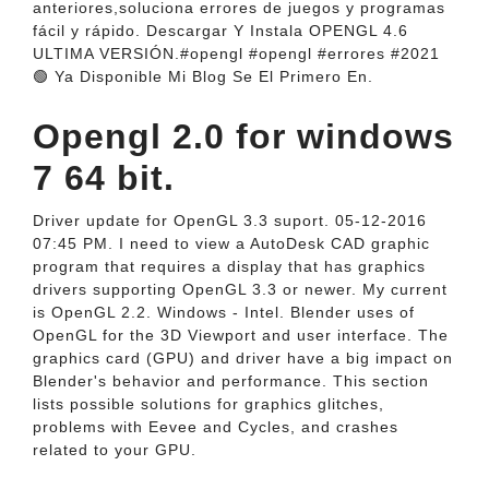
anteriores,soluciona errores de juegos y programas
fácil y rápido. Descargar Y Instala OPENGL 4.6
ULTIMA VERSIÓN.#opengl #opengl #errores #2021
🟢 Ya Disponible Mi Blog Se El Primero En.
Opengl 2.0 for windows
7 64 bit.
Driver update for OpenGL 3.3 suport. 05-12-2016
07:45 PM. I need to view a AutoDesk CAD graphic
program that requires a display that has graphics
drivers supporting OpenGL 3.3 or newer. My current
is OpenGL 2.2. Windows - Intel. Blender uses of
OpenGL for the 3D Viewport and user interface. The
graphics card (GPU) and driver have a big impact on
Blender's behavior and performance. This section
lists possible solutions for graphics glitches,
problems with Eevee and Cycles, and crashes
related to your GPU.