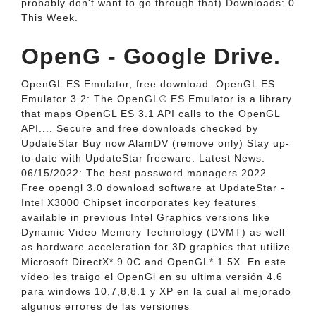
probably don't want to go through that) Downloads: 0
This Week.
OpenG - Google Drive.
OpenGL ES Emulator, free download. OpenGL ES
Emulator 3.2: The OpenGL® ES Emulator is a library
that maps OpenGL ES 3.1 API calls to the OpenGL
API.... Secure and free downloads checked by
UpdateStar Buy now AlamDV (remove only) Stay up-
to-date with UpdateStar freeware. Latest News.
06/15/2022: The best password managers 2022.
Free opengl 3.0 download software at UpdateStar -
Intel X3000 Chipset incorporates key features
available in previous Intel Graphics versions like
Dynamic Video Memory Technology (DVMT) as well
as hardware acceleration for 3D graphics that utilize
Microsoft DirectX* 9.0C and OpenGL* 1.5X. En este
vídeo les traigo el OpenGl en su ultima versión 4.6
para windows 10,7,8,8.1 y XP en la cual al mejorado
algunos errores de las versiones