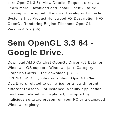
core OpenGL 3.3). View Details. Request a review.
Learn more. Download and install OpenGL to fix
missing or corrupted dll errors. Developer Pinnacle
Systems Inc. Product Hollywood FX Description HFX
OpenGL Rendering Engine Filename OpenGL
Version 4.5.7 (36).
Sem OpenGL 3.3 64 -
Google Drive.
Download AMD Catalyst OpenGL Driver 4.3 Beta for
Windows. OS support: Windows (all). Category:
Graphics Cards. Free download | DLL‑
OPENGL32.DLL , File description: OpenGL Client
DLL Errors related to can arise for a few different
different reasons. For instance, a faulty application,
has been deleted or misplaced, corrupted by
malicious software present on your PC or a damaged
Windows registry.